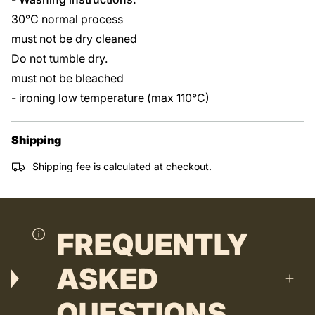
30°C normal process
must not be dry cleaned
Do not tumble dry.
must not be bleached
- ironing low temperature (max 110°C)
Shipping
Shipping fee is calculated at checkout.
FREQUENTLY
ASKED
QUESTIONS