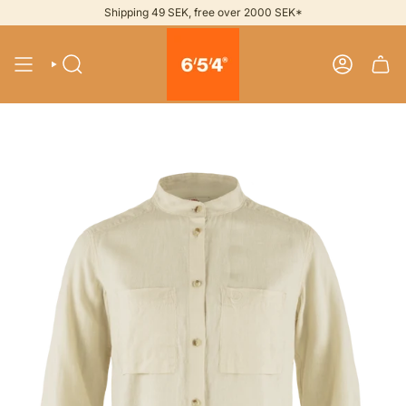
Skip
Shipping 49 SEK, free over 2000 SEK*
to
content
SEARCH
ACCOUNT