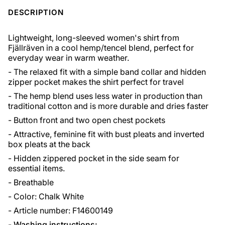
DESCRIPTION
Lightweight, long-sleeved women's shirt from
Fjällräven in a cool hemp/tencel blend, perfect for
everyday wear in warm weather.
- The relaxed fit with a simple band collar and hidden
zipper pocket makes the shirt perfect for travel
- The hemp blend uses less water in production than
traditional cotton and is more durable and dries faster
- Button front and two open chest pockets
- Attractive, feminine fit with bust pleats and inverted
box pleats at the back
- Hidden zippered pocket in the side seam for
essential items.
- Breathable
- Color: Chalk White
- Article number: F14600149
-
Washing instructions: