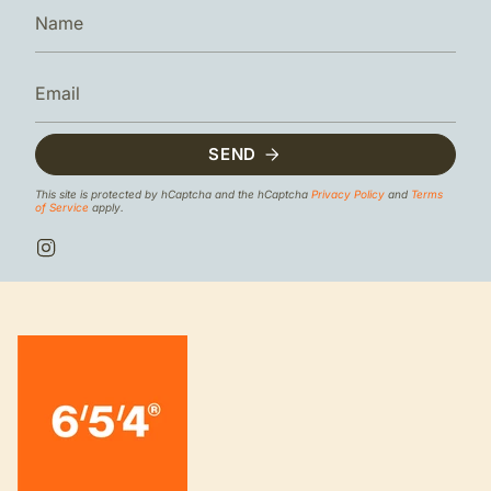
SEND
This site is protected by hCaptcha and the hCaptcha
Privacy Policy
and
Terms
of Service
apply.
I
n
s
t
a
g
r
a
m