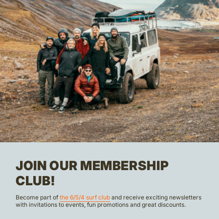
JOIN OUR MEMBERSHIP
CLUB!
Become part of
the 6/5/4 surf club
and receive exciting newsletters
with invitations to events, fun promotions and great discounts.