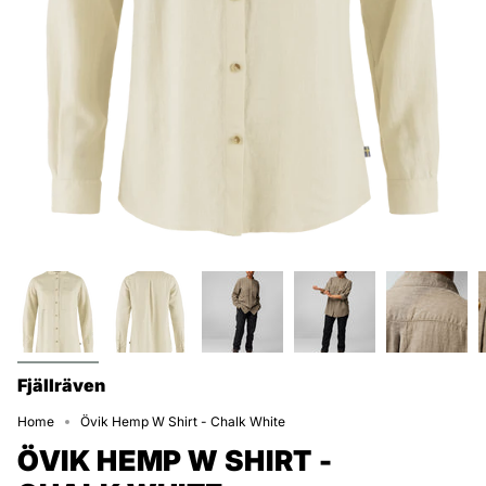
Fjällräven
Home
Övik Hemp W Shirt - Chalk White
ÖVIK HEMP W SHIRT -