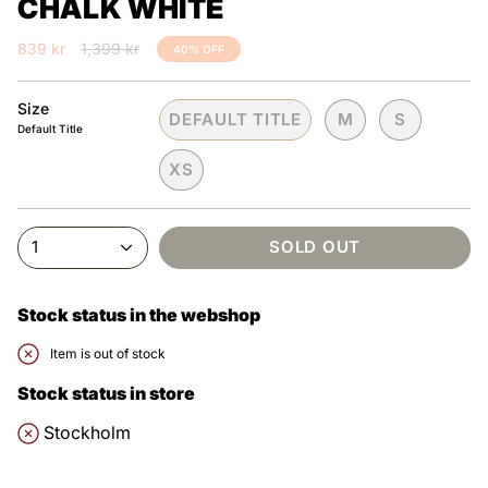
CHALK WHITE
Regular
839 kr
1,399 kr
40%
OFF
price
Size
DEFAULT TITLE
M
S
Default Title
XS
1
SOLD OUT
Stock status in the webshop
Item is out of stock
Stock status in store
Stockholm