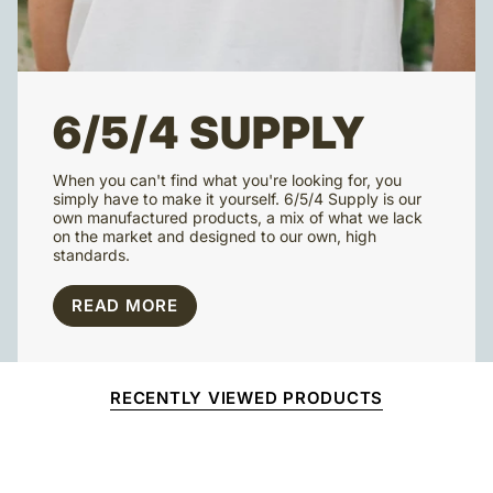
6/5/4 SUPPLY
When you can't find what you're looking for, you
simply have to make it yourself. 6/5/4 Supply is our
own manufactured products, a mix of what we lack
on the market and designed to our own, high
standards.
READ MORE
RECENTLY VIEWED PRODUCTS