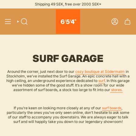
Skip
Shipping 49 SEK, free over 2000 SEK*
to
content
SEARCH
ACCOUNT
SURF GARAGE
Around the corner, just next door to our
cozy boutique at Södermalm
in
Stockholm, we’ve installed the Surf Garage. An epic concrete hall with a
high ceiling, an underground experience dedicated to
surf
. In this garage
we’ve hidden some of the good stuff. It’s a show room for our wide
assortment of surf boards, a stock too large to fit into our
stores.
If you’re keen on looking more closely at any of our
surf boards
,
particularly the ones you’ve only seen online, don’t hesitate to ask some
of our staff to accompany you downstairs. We are always eager to talk
surf and will happily take you down to our legendary showroom!