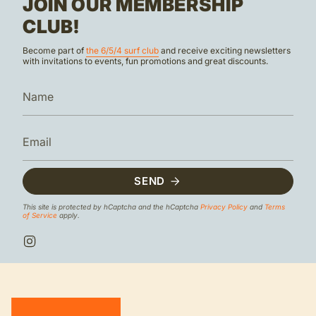
JOIN OUR MEMBERSHIP
CLUB!
Become part of
the 6/5/4 surf club
and receive exciting newsletters
with invitations to events, fun promotions and great discounts.
SEND
This site is protected by hCaptcha and the hCaptcha
Privacy Policy
and
Terms
of Service
apply.
I
n
s
t
a
g
r