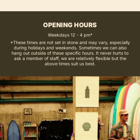
OPENING HOURS
Weekdays 12 - 4 pm*
*These times are not set in stone and may vary, especially
during holidays and weekends. Sometimes we can also
hang out outside of these specific hours. It never hurts to
ask a member of staff, we are relatively flexible but the
above times suit us best.