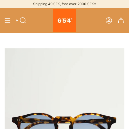
Skip
Shipping 49 SEK, free over 2000 SEK*
to
content
SEARCH
ACCOUNT