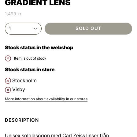
GRADIENT LENS
1,499 kr
1
SOLD OUT
Stock status in the webshop
Item is out of stock
Stock status in store
Stockholm
Visby
More information about availability in our stores
DESCRIPTION
Unisex solglasögon med Carl Zeiss linser från