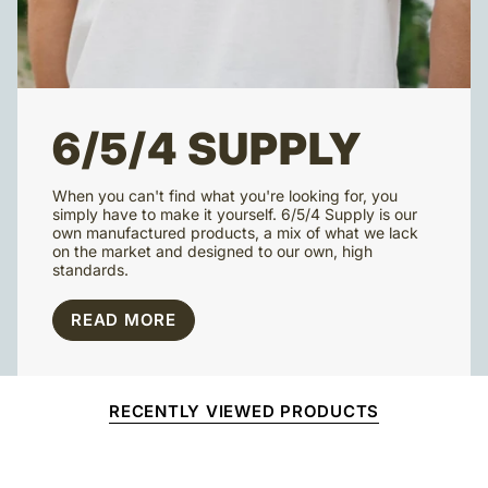
6/5/4 SUPPLY
When you can't find what you're looking for, you
simply have to make it yourself. 6/5/4 Supply is our
own manufactured products, a mix of what we lack
on the market and designed to our own, high
standards.
READ MORE
RECENTLY VIEWED PRODUCTS