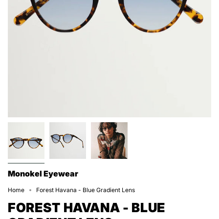
Monokel Eyewear
Home
Forest Havana - Blue Gradient Lens
FOREST HAVANA - BLUE