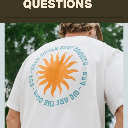
QUESTIONS