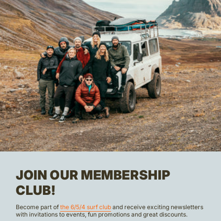
JOIN OUR MEMBERSHIP
CLUB!
Become part of
the 6/5/4 surf club
and receive exciting newsletters
with invitations to events, fun promotions and great discounts.