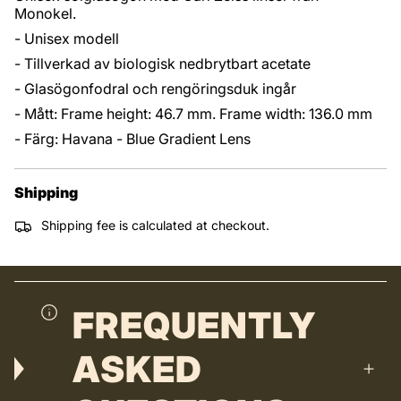
Monokel.
- Unisex modell
- Tillverkad av biologisk nedbrytbart acetate
- Glasögonfodral och rengöringsduk ingår
- Mått: Frame height: 46.7 mm. Frame width: 136.0 mm
- Färg: Havana - Blue Gradient Lens
Shipping
Shipping fee is calculated at checkout.
FREQUENTLY
ASKED