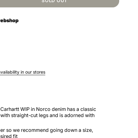
SOLD OUT
 webshop
ailability in our stores
Carhartt WIP in Norco denim has a classic
with straight-cut legs and is adorned with
larger so we recommend going down a size,
ired fit