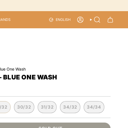
LANGU
RANDS
ENGLISH
ACCOUNT
SEARCH
Blue One Wash
- BLUE ONE WASH
/32
30/32
31/32
34/32
34/34