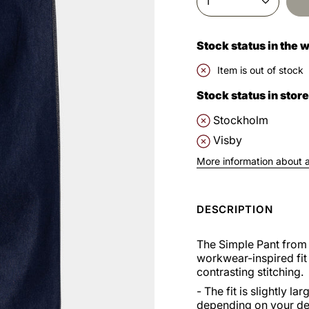
1
Stock status in the
Item is out of stock
Stock status in store
Stockholm
Visby
More information about av
DESCRIPTION
The Simple Pant from 
workwear-inspired fit 
contrasting stitching.
- The fit is slightly 
depending on your des