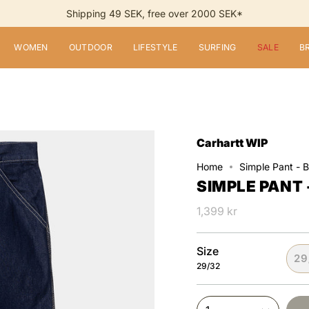
Shipping 49 SEK, free over 2000 SEK*
WOMEN
OUTDOOR
LIFESTYLE
SURFING
SALE
B
Carhartt WIP
Home
Simple Pant - 
SIMPLE PANT 
1,399 kr
Size
29
29/32