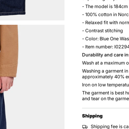
- The model is 184cm
- 100% cotton in Norc
- Relaxed fit with norm
- Contrast stitching
- Color: Blue One Wa
- Item number: I0229
Durability and care i
Wash at a maximum o
Washing a garment in 
approximately 40% en
Iron on low temperatu
The garment is best h
and tear on the garme
Shipping
Shipping fee is ca