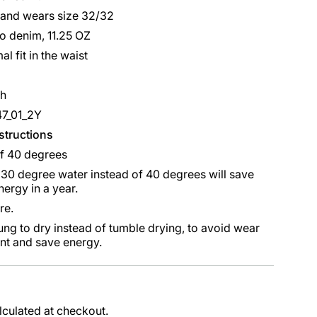
 and wears size 32/32
o denim, 11.25 OZ
al fit in the waist
sh
47_01_2Y
nstructions
f 40 degrees
30 degree water instead of 40 degrees will save
ergy in a year.
re.
ung to dry instead of tumble drying, to avoid wear
nt and save energy.
lculated at checkout.