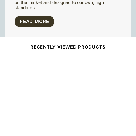
on the market and designed to our own, high
standards.
READ MORE
RECENTLY VIEWED PRODUCTS