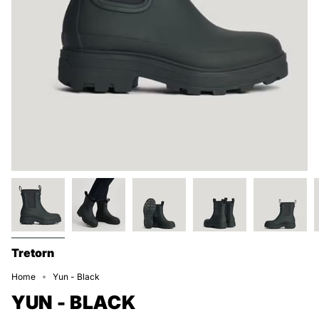
Tretorn
Home
Yun - Black
YUN - BLACK