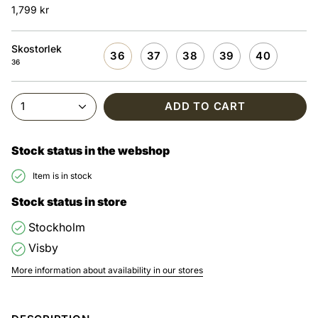
1,799 kr
Skostorlek
36
37
38
39
40
36
1
ADD TO CART
Stock status in the webshop
Item is in stock
Stock status in store
Stockholm
Visby
More information about availability in our stores