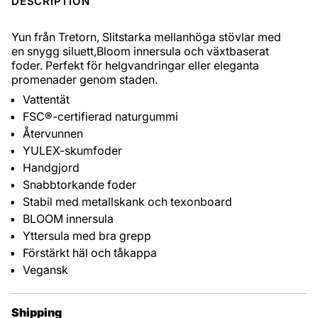
DESCRIPTION
Yun från Tretorn,
Slitstarka mellanhöga stövlar med
en snygg siluett,Bloom innersula och växtbaserat
foder. Perfekt för helgvandringar eller eleganta
promenader genom staden.
Vattentät
FSC®-certifierad naturgummi
Återvunnen
YULEX-skumfoder
Handgjord
Snabbtorkande foder
Stabil med metallskank och texonboard
BLOOM innersula
Yttersula med bra grepp
Förstärkt häl och tåkappa
Vegansk
Shipping