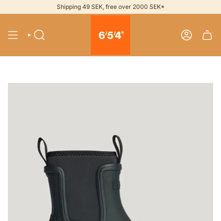
Skip
Shipping 49 SEK, free over 2000 SEK*
to
content
SEARCH
ACCOUNT