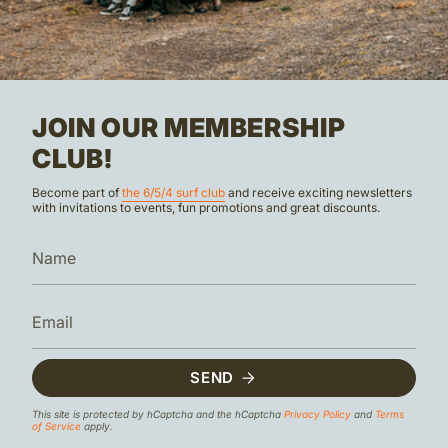
JOIN OUR MEMBERSHIP
CLUB!
Become part of
the 6/5/4 surf club
and receive exciting newsletters
with invitations to events, fun promotions and great discounts.
SEND
This site is protected by hCaptcha and the hCaptcha
Privacy Policy
and
Terms
of Service
apply.