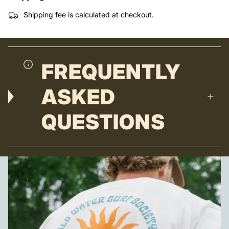
Shipping fee is calculated at checkout.
FREQUENTLY
ASKED
QUESTIONS