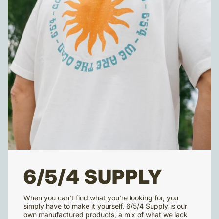
6/5/4 SUPPLY
When you can't find what you're looking for, you
simply have to make it yourself. 6/5/4 Supply is our
own manufactured products, a mix of what we lack