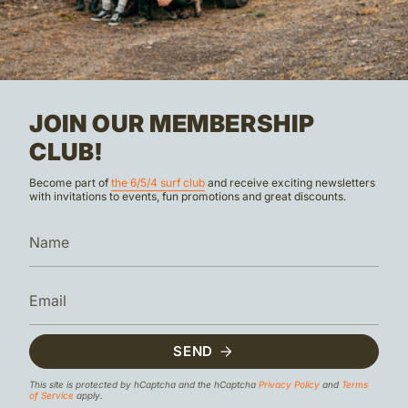
JOIN OUR MEMBERSHIP
CLUB!
Become part of
the 6/5/4 surf club
and receive exciting newsletters
with invitations to events, fun promotions and great discounts.
SEND
This site is protected by hCaptcha and the hCaptcha
Privacy Policy
and
Terms
of Service
apply.