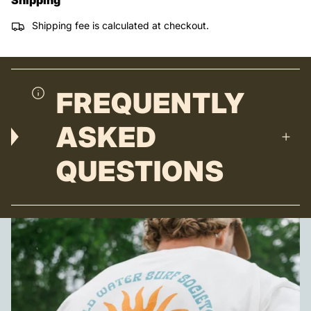
Shipping fee is calculated at checkout.
FREQUENTLY
ASKED
QUESTIONS