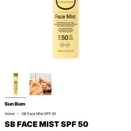
Sun Bum
Home
SB Face Mist SPF 50
SB FACE MIST SPF 50