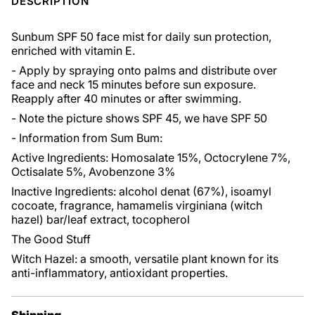
DESCRIPTION
Sunbum SPF 50 face mist for daily sun protection,
enriched with vitamin E.
- Apply by spraying onto palms and distribute over
face and neck 15 minutes before sun exposure.
Reapply after 40 minutes or after swimming.
- Note the picture shows SPF 45, we have SPF 50
- Information from Sum Bum:
Active Ingredients: Homosalate 15%, Octocrylene 7%,
Octisalate 5%, Avobenzone 3%
Inactive Ingredients: alcohol denat (67%), isoamyl
cocoate, fragrance, hamamelis virginiana (witch
hazel) bar/leaf extract, tocopherol
The Good Stuff
Witch Hazel: a smooth, versatile plant known for its
anti-inflammatory, antioxidant properties.
Shipping