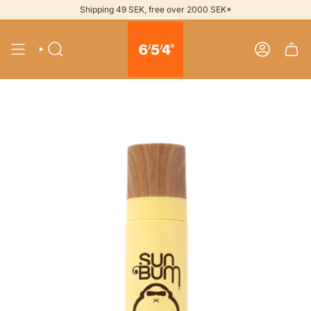
Skip
Shipping 49 SEK, free over 2000 SEK*
to
content
SEARCH
ACCOUNT