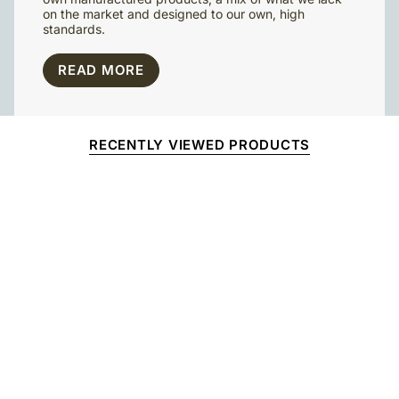
on the market and designed to our own, high
standards.
READ MORE
RECENTLY VIEWED PRODUCTS