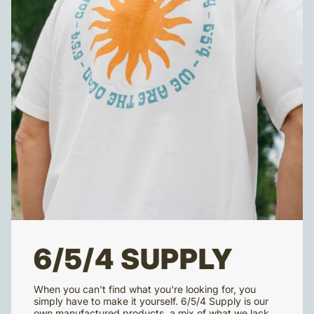
6/5/4 SUPPLY
When you can't find what you're looking for, you
simply have to make it yourself. 6/5/4 Supply is our
own manufactured products, a mix of what we lack