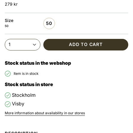
279 kr
Size
50
50
1
ADD TO CART
Stock status in the webshop
Item is in stock
Stock status in store
Stockholm
Visby
More information about availability in our stores