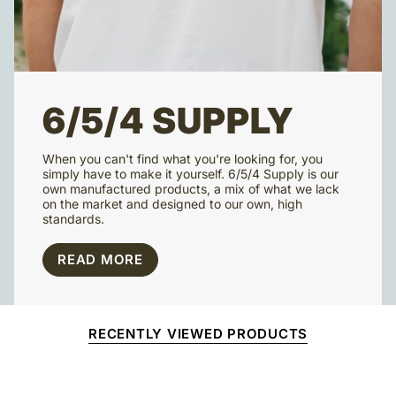
6/5/4 SUPPLY
When you can't find what you're looking for, you
simply have to make it yourself. 6/5/4 Supply is our
own manufactured products, a mix of what we lack
on the market and designed to our own, high
standards.
READ MORE
RECENTLY VIEWED PRODUCTS