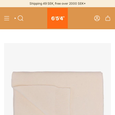
Skip
Shipping 49 SEK, free over 2000 SEK*
to
content
SEARCH
ACCOUNT