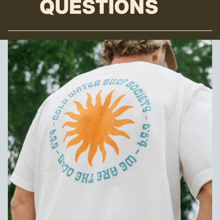
QUESTIONS