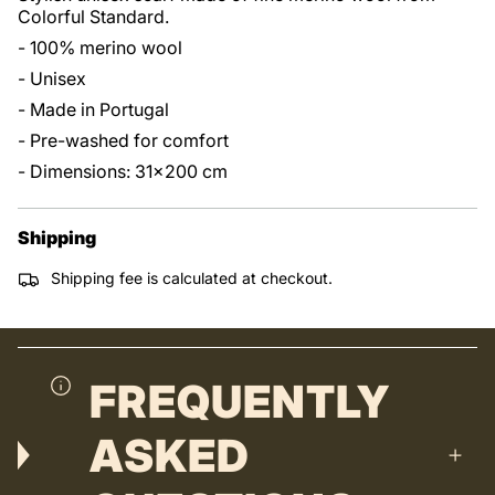
Colorful Standard.
- 100% merino wool
- Unisex
- Made in Portugal
- Pre-washed for comfort
- Dimensions: 31x200 cm
Shipping
Shipping fee is calculated at checkout.
FREQUENTLY
ASKED