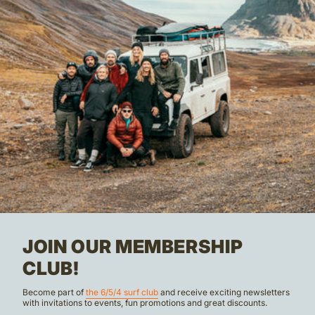
JOIN OUR MEMBERSHIP
CLUB!
Become part of
the 6/5/4 surf club
and receive exciting newsletters
with invitations to events, fun promotions and great discounts.