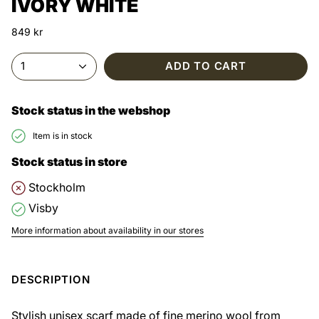
IVORY WHITE
849 kr
1
ADD TO CART
Stock status in the webshop
Item is in stock
Stock status in store
Stockholm
Visby
More information about availability in our stores
DESCRIPTION
Stylish unisex scarf made of fine merino wool from