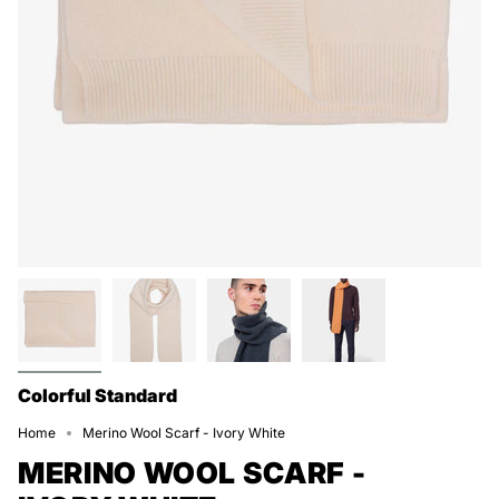
Colorful Standard
Home
Merino Wool Scarf - Ivory White
MERINO WOOL SCARF -