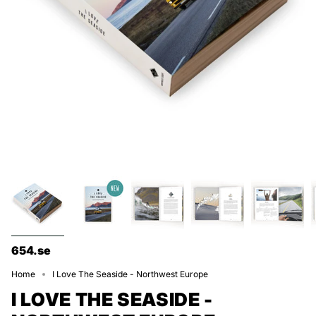
654.se
Home
I Love The Seaside - Northwest Europe
I LOVE THE SEASIDE -