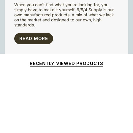
When you can't find what you're looking for, you
simply have to make it yourself. 6/5/4 Supply is our
own manufactured products, a mix of what we lack
on the market and designed to our own, high
standards.
READ MORE
RECENTLY VIEWED PRODUCTS