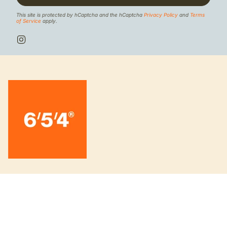
This site is protected by hCaptcha and the hCaptcha
Privacy Policy
and
Terms
of Service
apply.
I
n
s
t
a
g
r
a
m
INFORMATION
About us
Board knowledge 6/5/4