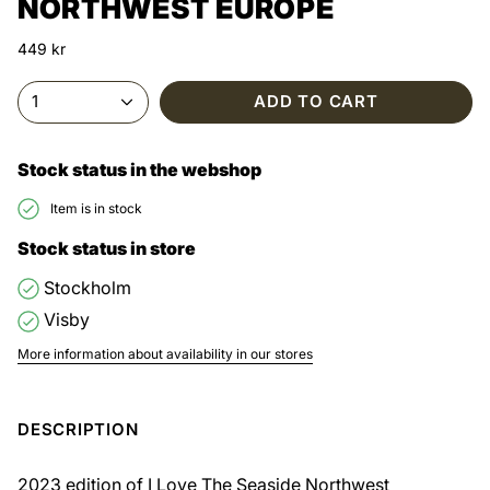
NORTHWEST EUROPE
449 kr
1
ADD TO CART
Stock status in the webshop
Item is in stock
Stock status in store
Stockholm
Visby
More information about availability in our stores
DESCRIPTION
2023 edition of I Love The Seaside Northwest