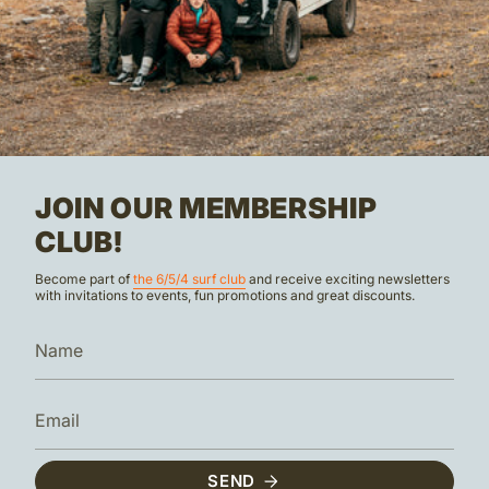
JOIN OUR MEMBERSHIP
CLUB!
Become part of
the 6/5/4 surf club
and receive exciting newsletters
with invitations to events, fun promotions and great discounts.
SEND