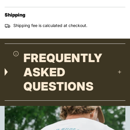
Shipping
Shipping fee is calculated at checkout.
FREQUENTLY
ASKED
QUESTIONS