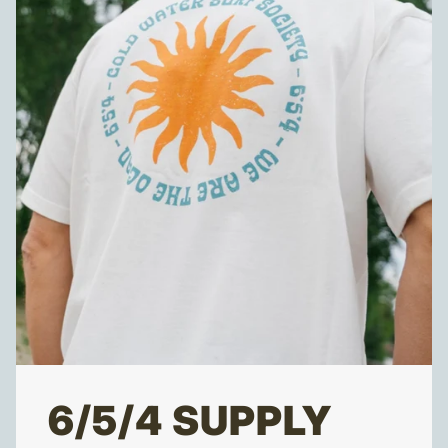
6/5/4 SUPPLY