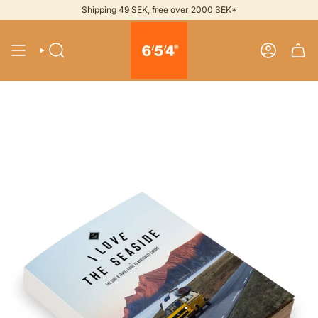
Skip
Shipping 49 SEK, free over 2000 SEK*
to
content
SEARCH
ACCOUNT