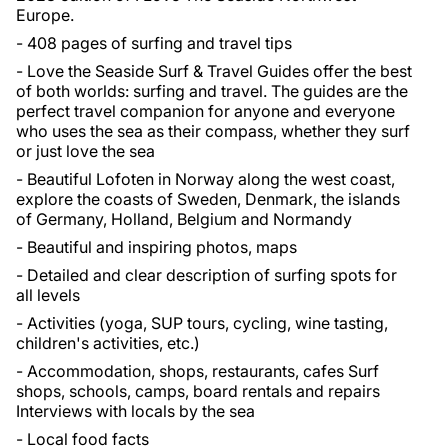
Europe.
- 408 pages of surfing and travel tips
- Love the Seaside Surf & Travel Guides offer the best
of both worlds: surfing and travel. The guides are the
perfect travel companion for anyone and everyone
who uses the sea as their compass, whether they surf
or just love the sea
- Beautiful Lofoten in Norway along the west coast,
explore the coasts of Sweden, Denmark, the islands
of Germany, Holland, Belgium and Normandy
- Beautiful and inspiring photos, maps
- Detailed and clear description of surfing spots for
all levels
- Activities (yoga, SUP tours, cycling, wine tasting,
children's activities, etc.)
- Accommodation, shops, restaurants, cafes Surf
shops, schools, camps, board rentals and repairs
Interviews with locals by the sea
- Local food facts