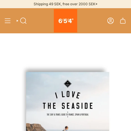
Skip
Shipping 49 SEK, free over 2000 SEK*
to
content
SEARCH
ACCOUNT