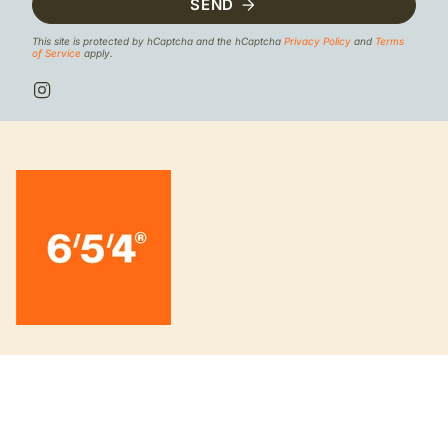
SEND
This site is protected by hCaptcha and the hCaptcha
Privacy Policy
and
Terms
of Service
apply.
I
n
s
t
a
g
r
a
m
INFORMATION
About us
Board knowledge 6/5/4