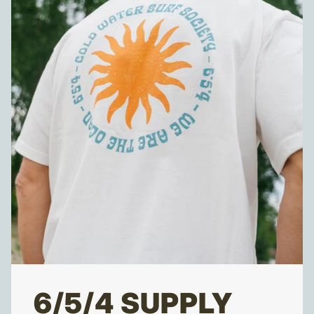
6/5/4 SUPPLY