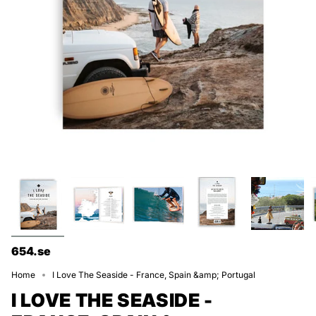
654.se
Home
I Love The Seaside - France, Spain &amp; Portugal
I LOVE THE SEASIDE -