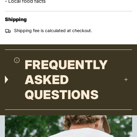
- Local food facts
Shipping
Shipping fee is calculated at checkout.
FREQUENTLY
ASKED
QUESTIONS