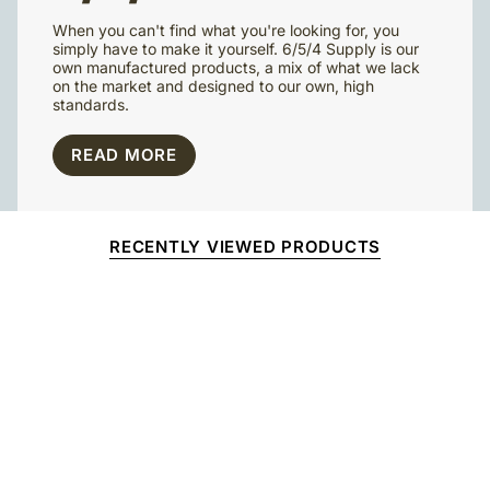
When you can't find what you're looking for, you
simply have to make it yourself. 6/5/4 Supply is our
own manufactured products, a mix of what we lack
on the market and designed to our own, high
standards.
READ MORE
RECENTLY VIEWED PRODUCTS