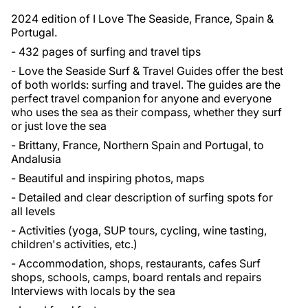
2024 edition of I Love The Seaside, France, Spain &
Portugal.
- 432 pages of surfing and travel tips
- Love the Seaside Surf & Travel Guides offer the best
of both worlds: surfing and travel. The guides are the
perfect travel companion for anyone and everyone
who uses the sea as their compass, whether they surf
or just love the sea
- Brittany, France, Northern Spain and Portugal, to
Andalusia
- Beautiful and inspiring photos, maps
- Detailed and clear description of surfing spots for
all levels
- Activities (yoga, SUP tours, cycling, wine tasting,
children's activities, etc.)
- Accommodation, shops, restaurants, cafes Surf
shops, schools, camps, board rentals and repairs
Interviews with locals by the sea