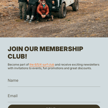
JOIN OUR MEMBERSHIP
CLUB!
Become part of
the 6/5/4 surf club
and receive exciting newsletters
with invitations to events, fun promotions and great discounts.