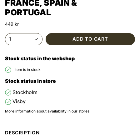
FRANCE, SPAIN &
PORTUGAL
449 kr
1
ADD TO CART
Stock status in the webshop
Item is in stock
Stock status in store
Stockholm
Visby
More information about availability in our stores
DESCRIPTION