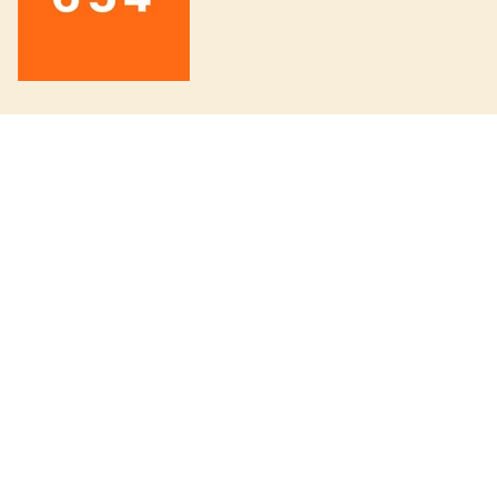
INFORMATION
About us
Board knowledge 6/5/4
The wetsuit guide
Order a custom surfboard
654 Surf Club
Board Swap Event
Fjällräven Expedition Series
Fjällräven Färden
Patagonia Black Hole Series