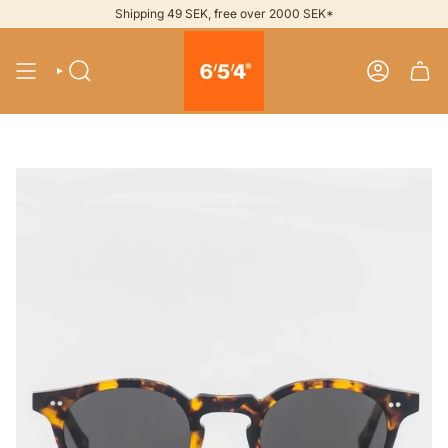
Skip
Shipping 49 SEK, free over 2000 SEK*
to
content
SEARCH
ACCOUNT