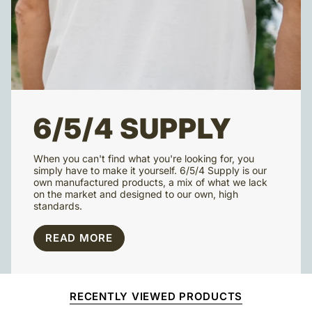
6/5/4 SUPPLY
When you can't find what you're looking for, you
simply have to make it yourself. 6/5/4 Supply is our
own manufactured products, a mix of what we lack
on the market and designed to our own, high
standards.
READ MORE
RECENTLY VIEWED PRODUCTS