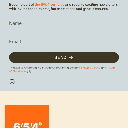
Become part of
the 6/5/4 surf club
and receive exciting newsletters
with invitations to events, fun promotions and great discounts.
SEND
This site is protected by hCaptcha and the hCaptcha
Privacy Policy
and
Terms
of Service
apply.
I
n
s
t
a
g
r
a
m