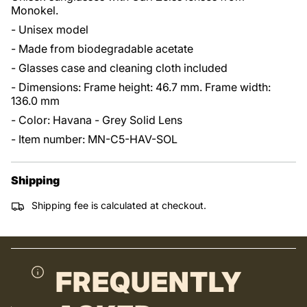
Monokel.
- Unisex model
- Made from biodegradable acetate
- Glasses case and cleaning cloth included
- Dimensions: Frame height: 46.7 mm. Frame width:
136.0 mm
- Color: Havana - Grey Solid Lens
- Item number: MN-C5-HAV-SOL
Shipping
Shipping fee is calculated at checkout.
FREQUENTLY