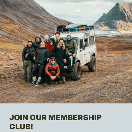
JOIN OUR MEMBERSHIP
CLUB!