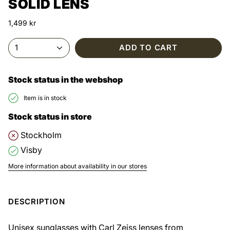
SOLID LENS
1,499 kr
1
ADD TO CART
Stock status in the webshop
Item is in stock
Stock status in store
Stockholm
Visby
More information about availability in our stores
DESCRIPTION
Unisex sunglasses with Carl Zeiss lenses from