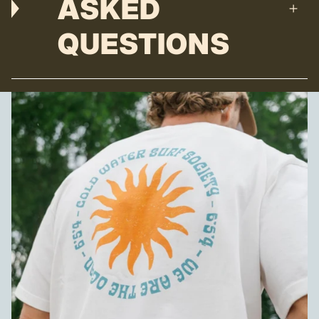
ASKED
QUESTIONS