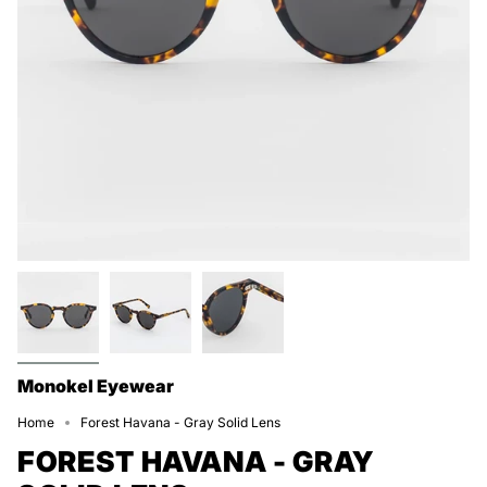
Monokel Eyewear
Home
Forest Havana - Gray Solid Lens
FOREST HAVANA - GRAY