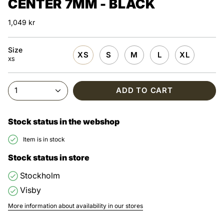
CENTER 7MM - BLACK
1,049 kr
Size
XS
S
M
L
XL
XS
1
ADD TO CART
Stock status in the webshop
Item is in stock
Stock status in store
Stockholm
Visby
More information about availability in our stores