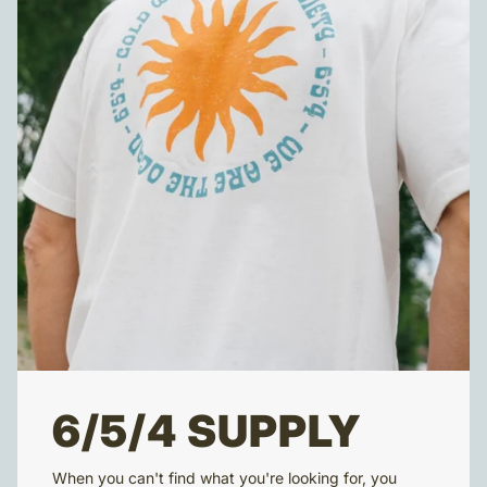
6/5/4 SUPPLY
When you can't find what you're looking for, you