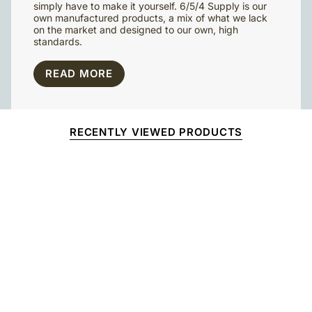
simply have to make it yourself. 6/5/4 Supply is our
own manufactured products, a mix of what we lack
on the market and designed to our own, high
standards.
READ MORE
RECENTLY VIEWED PRODUCTS