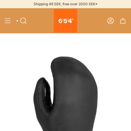
Skip
Shipping 49 SEK, free over 2000 SEK*
to
content
SEARCH
ACCOUNT