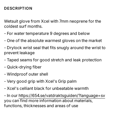
DESCRIPTION
Wetsuit glove from Xcel with 7mm neoprene for the
coldest surf months.
- For water temperature 9 degrees and below
- One of the absolute warmest gloves on the market
- Drylock wrist seal that fits snugly around the wrist to
prevent leakage
- Taped seams for good stretch and leak protection
- Quick-drying fiber
- Windproof outer shell
- Very good grip with Xcel's Grip palm
- Xcel's celliant black for unbeatable warmth
- In our
https://654.se/vatdraktsguiden/?language=sv
you can find more information about materials,
functions, thicknesses and areas of use