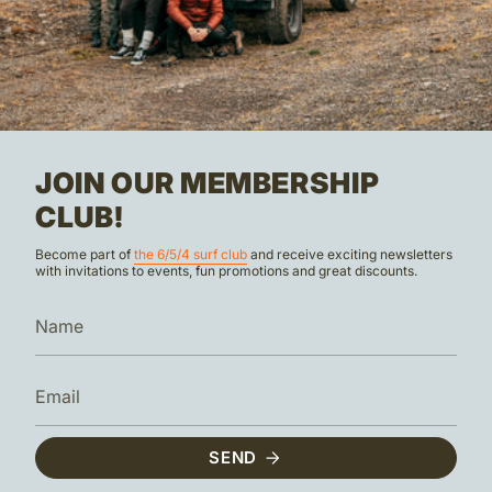
JOIN OUR MEMBERSHIP
CLUB!
Become part of
the 6/5/4 surf club
and receive exciting newsletters
with invitations to events, fun promotions and great discounts.
SEND