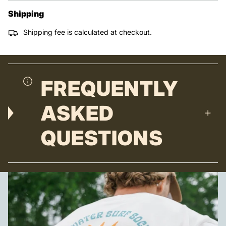
Shipping
Shipping fee is calculated at checkout.
FREQUENTLY
ASKED
QUESTIONS