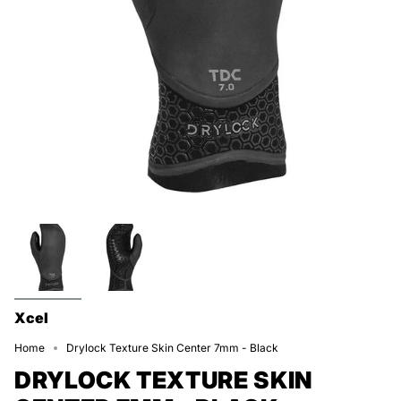
Xcel
Home
Drylock Texture Skin Center 7mm - Black
DRYLOCK TEXTURE SKIN