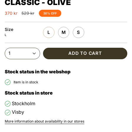
CLASSIC - OLIVE
Regular
370 kr
529 kr
30%
OFF
price
Size
L
M
S
L
1
ADD TO CART
Stock status in the webshop
Item is in stock
Stock status in store
Stockholm
Visby
More information about availability in our stores