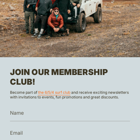
JOIN OUR MEMBERSHIP
CLUB!
Become part of
the 6/5/4 surf club
and receive exciting newsletters
with invitations to events, fun promotions and great discounts.