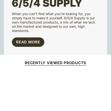
6/5/4 SUPPLY
When you can't find what you're looking for, you
simply have to make it yourself. 6/5/4 Supply is our
own manufactured products, a mix of what we lack
on the market and designed to our own, high
standards.
READ MORE
RECENTLY VIEWED PRODUCTS