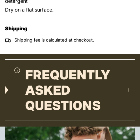
detergent
Dry on a flat surface.
Shipping
Shipping fee is calculated at checkout.
FREQUENTLY
ASKED
QUESTIONS