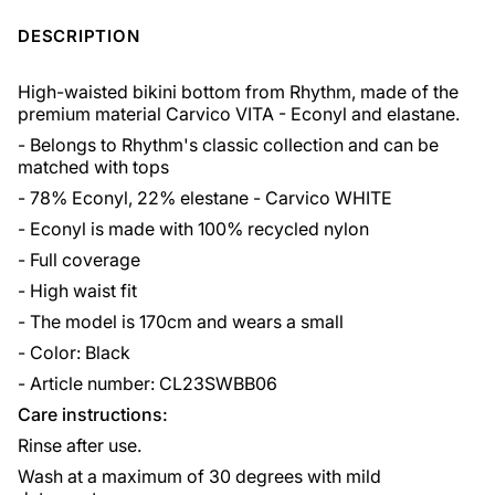
DESCRIPTION
High-waisted bikini bottom from Rhythm, made of the
premium material Carvico VITA - Econyl and elastane.
- Belongs to Rhythm's classic collection and can be
matched with tops
- 78% Econyl, 22% elestane - Carvico WHITE
- Econyl is made with 100% recycled nylon
- Full coverage
- High waist fit
- The model is 170cm and wears a small
- Color: Black
- Article number: CL23SWBB06
Care instructions:
Rinse after use.
Wash at a maximum of 30 degrees with mild