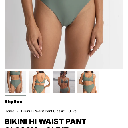
Rhythm
Home
Bikini Hi Waist Pant Classic - Olive
BIKINI HI WAIST PANT