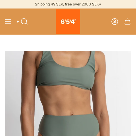
Skip
Shipping 49 SEK, free over 2000 SEK*
to
content
SEARCH
ACCOUNT