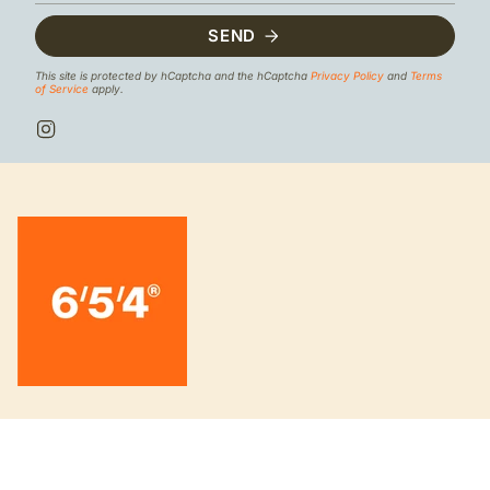
SEND
This site is protected by hCaptcha and the hCaptcha
Privacy Policy
and
Terms
of Service
apply.
I
n
s
t
a
g
r
a
m
INFORMATION
About us