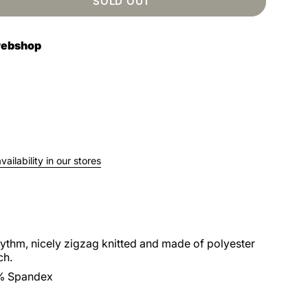
SOLD OUT
 webshop
ailability in our stores
hythm, nicely zigzag knitted and made of polyester
ch.
% Spandex