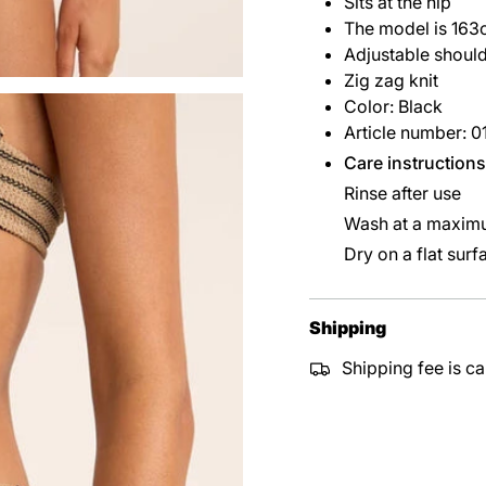
Sits at the hip
The model is 163
Adjustable should
Zig zag knit
Color: Black
Article number: 
Care instructions
Rinse after use
Wash at a maximu
Dry on a flat surf
Shipping
Shipping fee is ca