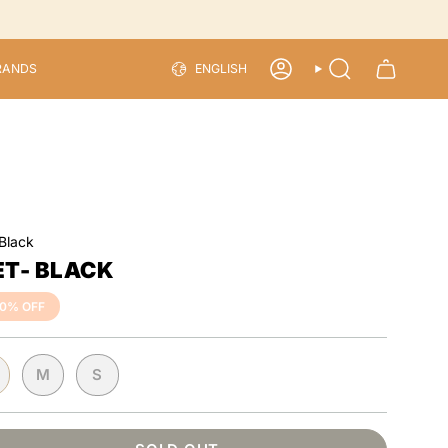
LANGU
RANDS
ENGLISH
ACCOUNT
SEARCH
 Black
ET- BLACK
50%
OFF
M
S