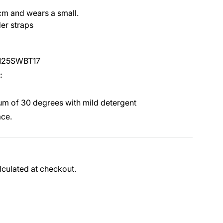
cm and wears a small.
er straps
0125SWBT17
:
m of 30 degrees with mild detergent
ace.
lculated at checkout.