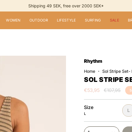
Shipping 49 SEK, free over 2000 SEK*
WOMEN
OUTDOOR
LIFESTYLE
SURFING
SALE
B
Rhythm
Home
Sol Stripe Set-
SOL STRIPE S
Regular
€53,95
€107,95
price
Size
L
L