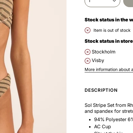
1
Stock status in the
Item is out of stock
Stock status in store
Stockholm
Visby
More information about av
DESCRIPTION
Sol Stripe Set from R
and spandex for stret
94% Polyester 6
AC Cup