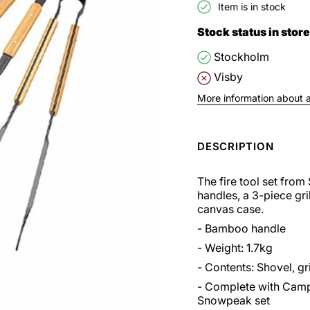
Item is in stock
Stock status in store
Stockholm
Visby
More information about av
DESCRIPTION
The fire tool set fro
handles, a 3-piece gril
canvas case.
- Bamboo handle
- Weight: 1.7kg
- Contents: Shovel, gri
- Complete with Campe
Snowpeak set