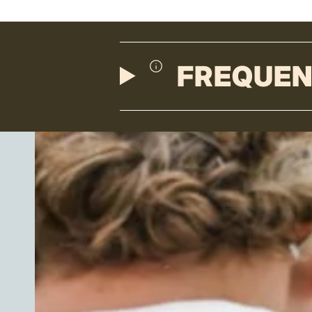
FREQUEN