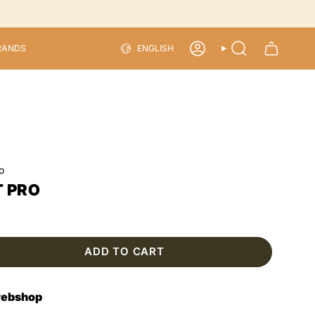
LANGU
RANDS
ENGLISH
ACCOUNT
SEARCH
o
T PRO
ADD TO CART
 webshop