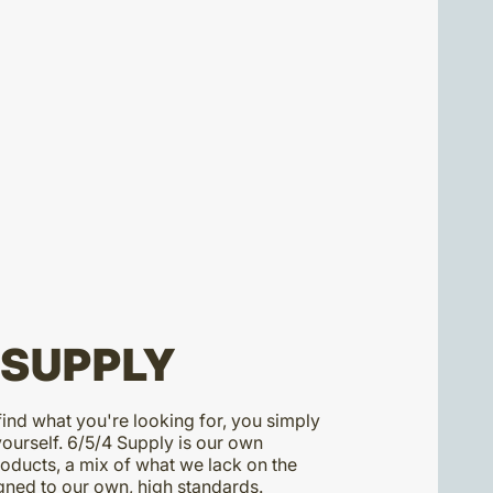
 SUPPLY
ind what you're looking for, you simply
yourself. 6/5/4 Supply is our own
ducts, a mix of what we lack on the
ned to our own, high standards.