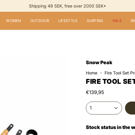
Shipping 49 SEK, free over 2000 SEK*
WOMEN
OUTDOOR
LIFESTYLE
SURFING
SALE
B
Snow Peak
Home
Fire Tool Set Pr
FIRE TOOL SE
€139,95
1
Stock status in the