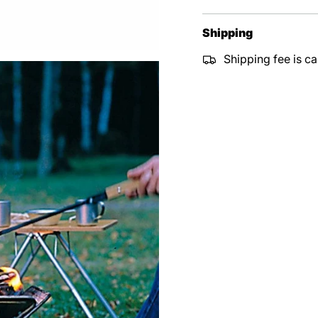
Shipping
Shipping fee is ca