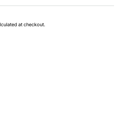
lculated at checkout.