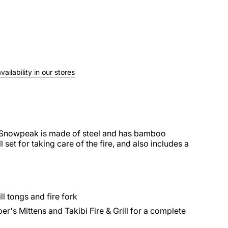
ailability in our stores
m Snowpeak is made of steel and has bamboo
l set for taking care of the fire, and also includes a
ll tongs and fire fork
r's Mittens and Takibi Fire & Grill for a complete