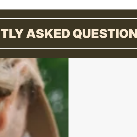
TLY ASKED QUESTIO