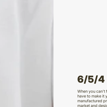
6/5/4
When you can't f
have to make it 
manufactured pro
market and desig