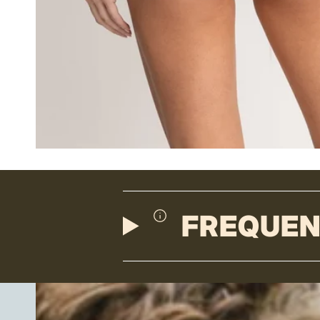
FREQUEN