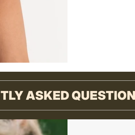
TLY ASKED QUESTIO