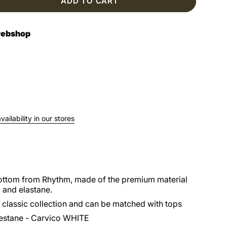
ADD TO CART
 webshop
ailability in our stores
bottom from Rhythm, made of the premium material
 and elastane.
 classic collection and can be matched with tops
estane - Carvico WHITE