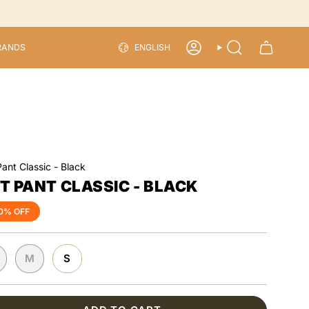
LANGU
RANDS
ENGLISH
ACCOUNT
SEARCH
Pant Classic - Black
ST PANT CLASSIC - BLACK
0%
OFF
M
S