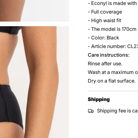
- Econyl is made with
- Full coverage
- High waist fit
- The model is 170cm
- Color: Black
- Article number: C
Care instructions:
Rinse after use.
Wash at a maximum of
Dry on a flat surface.
Shipping
Shipping fee is ca