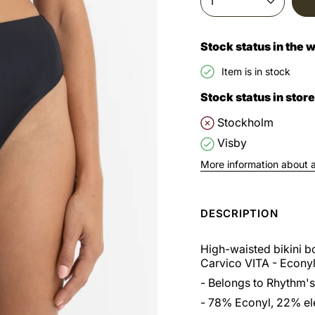
1
Stock status in the
Item is in stock
Stock status in store
Stockholm
Visby
More information about av
DESCRIPTION
High-waisted bikini 
Carvico VITA - Econyl
- Belongs to Rhythm's
- 78% Econyl, 22% el