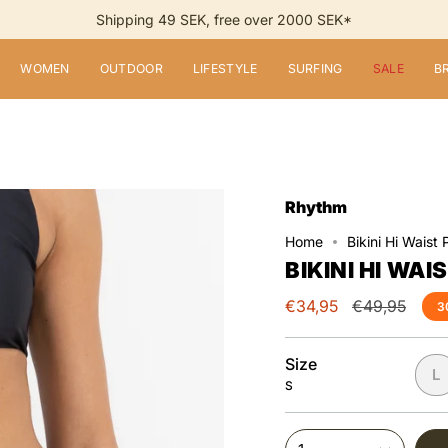
Shipping 49 SEK, free over 2000 SEK*
WOMEN
OUTDOOR
LIFESTYLE
SURFING
SALE
B
Rhythm
Home
Bikini Hi Waist 
BIKINI HI WAI
Regular
€34,95
€49,95
3
price
Size
L
S