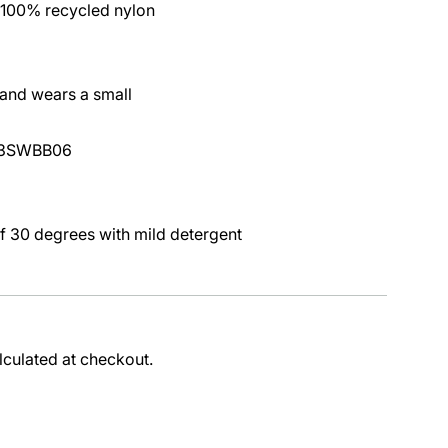
 100% recycled nylon
 and wears a small
L23SWBB06
 30 degrees with mild detergent
lculated at checkout.