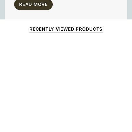
READ MORE
RECENTLY VIEWED PRODUCTS