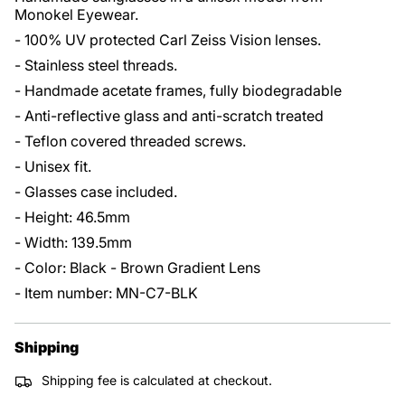
Monokel Eyewear.
- 100% UV protected Carl Zeiss Vision lenses.
- Stainless steel threads.
- Handmade acetate frames, fully biodegradable
- Anti-reflective glass and anti-scratch treated
- Teflon covered threaded screws.
- Unisex fit.
- Glasses case included.
- Height: 46.5mm
- Width: 139.5mm
- Color: Black - Brown Gradient Lens
- Item number: MN-C7-BLK
Shipping
Shipping fee is calculated at checkout.