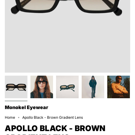
Monokel Eyewear
Home
Apollo Black - Brown Gradient Lens
APOLLO BLACK - BROWN