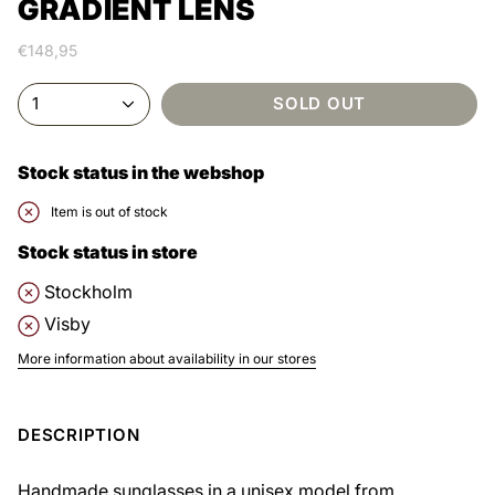
GRADIENT LENS
€148,95
1
SOLD OUT
Stock status in the webshop
Item is out of stock
Stock status in store
Stockholm
Visby
More information about availability in our stores
DESCRIPTION
Handmade sunglasses in a unisex model from