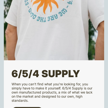
6/5/4 SUPPLY
When you can't find what you're looking for, you
simply have to make it yourself. 6/5/4 Supply is our
own manufactured products, a mix of what we lack
on the market and designed to our own, high
standards.