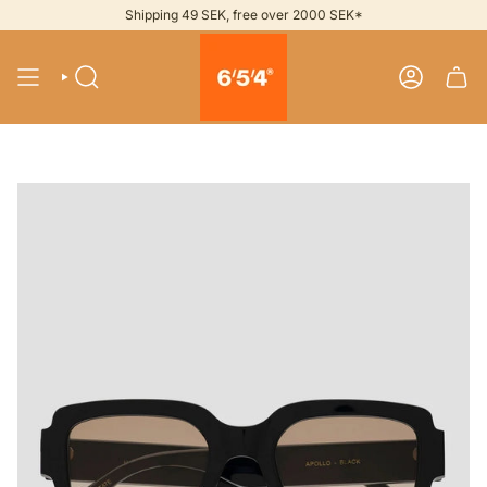
Skip
Shipping 49 SEK, free over 2000 SEK*
to
content
SEARCH
ACCOUNT