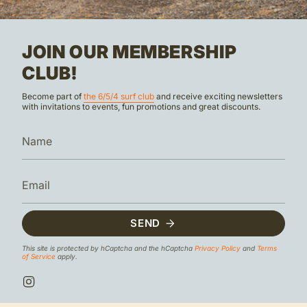
JOIN OUR MEMBERSHIP
CLUB!
Become part of
the 6/5/4 surf club
and receive exciting newsletters
with invitations to events, fun promotions and great discounts.
SEND
This site is protected by hCaptcha and the hCaptcha
Privacy Policy
and
Terms
of Service
apply.
I
n
s