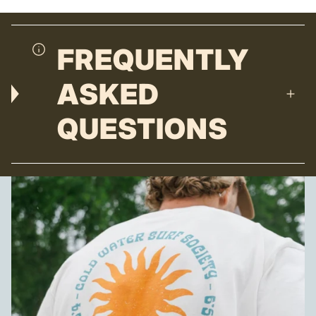
FREQUENTLY
ASKED
QUESTIONS