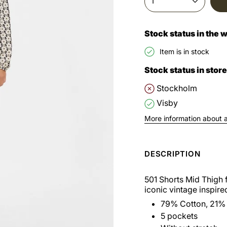
1
Stock status in the
Item is in stock
Stock status in store
Stockholm
Visby
More information about av
DESCRIPTION
501 Shorts Mid Thigh 
iconic vintage inspired
79% Cotton, 21% 
5 pockets