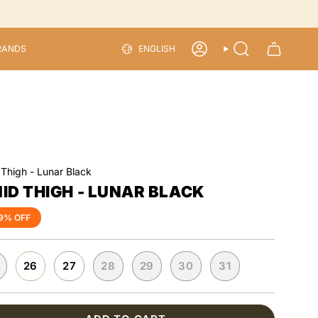
LANGU
RANDS
ENGLISH
ACCOUNT
SEARCH
 Thigh - Lunar Black
ID THIGH - LUNAR BLACK
9%
OFF
26
27
28
29
30
31