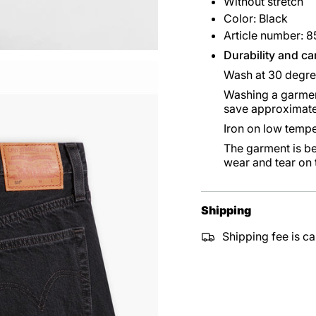
Without stretch
Color: Black
Article number: 
Durability and ca
Wash at 30 degr
Washing a garment
save approximate
Iron on low tempe
The garment is be
wear and tear on
Shipping
Shipping fee is ca