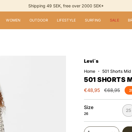
Shipping 49 SEK, free over 2000 SEK*
WOMEN
OUTDOOR
LIFESTYLE
SURFING
SALE
B
Levi´s
Home
501 Shorts Mid
501 SHORTS M
Regular
€48,95
€68,95
2
price
Size
25
26