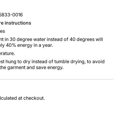
85833-0016
re instructions
ees
 in 30 degree water instead of 40 degrees will
ly 40% energy in a year.
rature.
st hung to dry instead of tumble drying, to avoid
 the garment and save energy.
lculated at checkout.