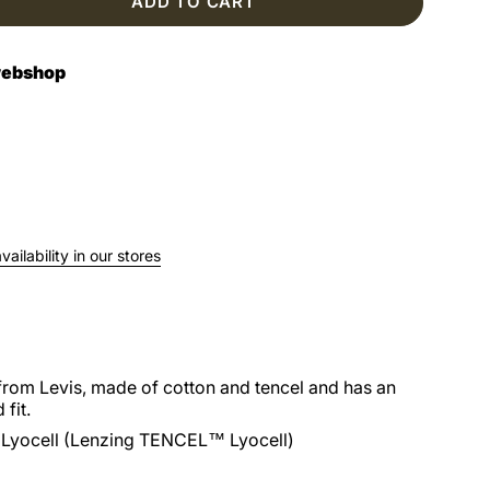
ADD TO CART
 webshop
ailability in our stores
from Levis, made of cotton and tencel and has an
 fit.
Lyocell (Lenzing TENCEL™ Lyocell)